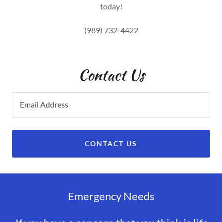
today!
(989) 732-4422
Contact Us
Email Address
CONTACT US
Emergency Needs