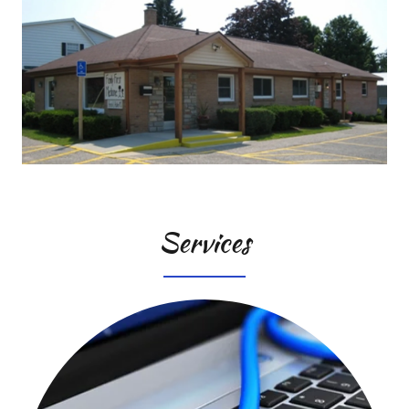
Services