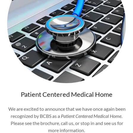
Patient Centered Medical Home
We are excited to announce that we have once again been
recognized by BCBS as a
Patient Centered Medical Home
.
Please see the brochure, call us, or stop in and see us for
more information.