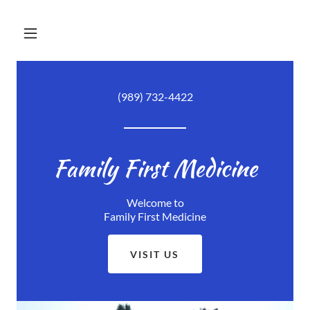
(989) 732-4422
Family First Medicine
Welcome to
Family First Medicine
VISIT US