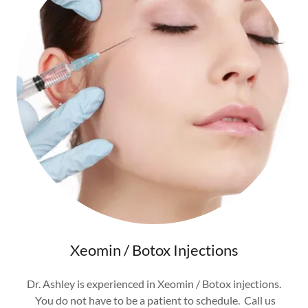
Xeomin / Botox Injections
Dr. Ashley is experienced in Xeomin / Botox injections.
You do not have to be a patient to schedule. Call us