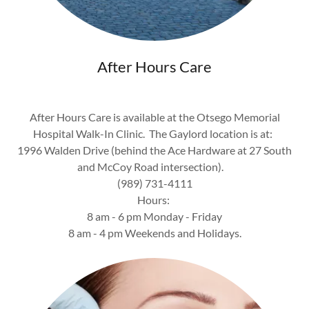
After Hours Care
After Hours Care is available at the Otsego Memorial
Hospital Walk-In Clinic. The Gaylord location is at:
1996 Walden Drive (behind the Ace Hardware at 27 South
and McCoy Road intersection).
(989) 731-4111
Hours:
8 am - 6 pm Monday - Friday
8 am - 4 pm Weekends and Holidays.