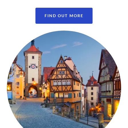
FIND OUT MORE