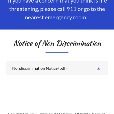
If you have a concern that you think is life
threatening, please call 911 or go to the
nearest emergency room!
Notice of Non Discrimination
Nondiscrimination Notice
(pdf)
Copyright © 2018 Family First Medicine - All Rights Reserved.